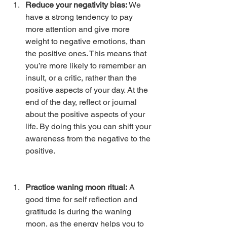
Reduce your negativity bias: 
We 
have a strong tendency to pay 
more attention and give more 
weight to negative emotions, than 
the positive ones. This means that 
you’re more likely to remember an 
insult, or a critic, rather than the 
positive aspects of your day. At the 
end of the day, reflect or journal 
about the positive aspects of your 
life. By doing this you can shift your 
awareness from the negative to the 
positive. 
Practice waning moon ritual:
 A 
good time for self reflection and 
gratitude is during the waning 
moon, as the energy helps you to 