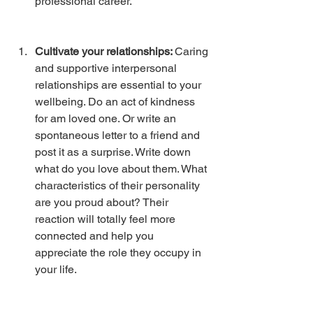
professional career. 
Cultivate your relationships: 
Caring 
and supportive interpersonal 
relationships are essential to your 
wellbeing. Do an act of kindness 
for am loved one. Or write an 
spontaneous letter to a friend and 
post it as a surprise. Write down 
what do you love about them. What 
characteristics of their personality 
are you proud about? Their 
reaction will totally feel more 
connected and help you 
appreciate the role they occupy in 
your life.