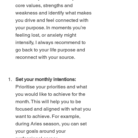
core values, strengths and 
weakness and identify what makes 
you drive and feel connected with 
your purpose. In moments you’re 
feeling lost, or anxiety might 
intensify, I always recommend to 
go back to your life purpose and 
reconnect with your source. 
Set your monthly intentions: 
Prioritise your priorities and what 
you would like to achieve for the 
month. This will help you to be 
focused and aligned with what you 
want to achieve. For example, 
during Aries season, you can set 
your goals around your 