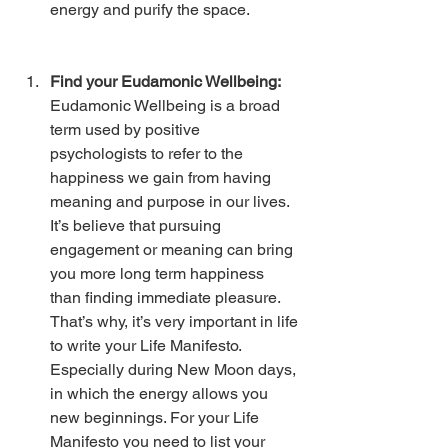
energy and purify the space. 
Find your Eudamonic Wellbeing: 
Eudamonic Wellbeing is a broad 
term used by positive 
psychologists to refer to the 
happiness we gain from having 
meaning and purpose in our lives. 
It’s believe that pursuing 
engagement or meaning can bring 
you more long term happiness 
than finding immediate pleasure. 
That’s why, it’s very important in life 
to write your Life Manifesto. 
Especially during New Moon days, 
in which the energy allows you 
new beginnings. For your Life 
Manifesto you need to list your 