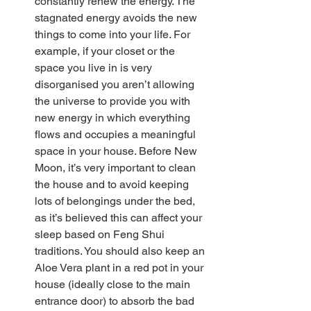
constantly renew the energy. The 
stagnated energy avoids the new 
things to come into your life. For 
example, if your closet or the 
space you live in is very 
disorganised you aren’t allowing 
the universe to provide you with 
new energy in which everything 
flows and occupies a meaningful 
space in your house. Before New 
Moon, it’s very important to clean 
the house and to avoid keeping 
lots of belongings under the bed, 
as it’s believed this can affect your 
sleep based on Feng Shui 
traditions. You should also keep an 
Aloe Vera plant in a red pot in your 
house (ideally close to the main 
entrance door) to absorb the bad 