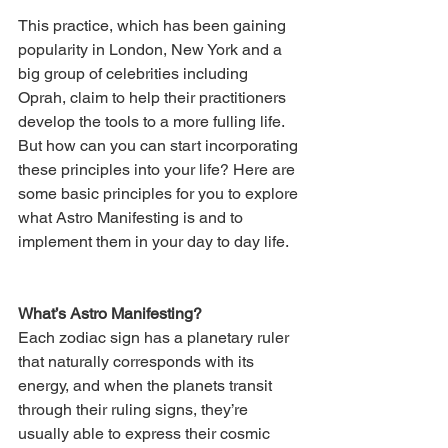
This practice, which has been gaining 
popularity in London, New York and a 
big group of celebrities including 
Oprah, claim to help their practitioners 
develop the tools to a more fulling life. 
But how can you can start incorporating 
these principles into your life? Here are 
some basic principles for you to explore 
what Astro Manifesting is and to 
implement them in your day to day life. 
What’s Astro Manifesting? 
Each zodiac sign has a planetary ruler 
that naturally corresponds with its 
energy, and when the planets transit 
through their ruling signs, they’re 
usually able to express their cosmic 