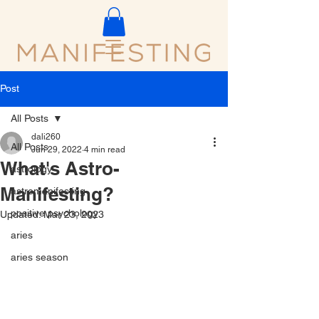
Post
All Posts
dali260
All Posts
Jun 29, 2022
4 min read
What's Astro-
astrology
Manifesting?
astromanifesting
positive psychology
Updated:
Mar 23, 2023
aries
aries season