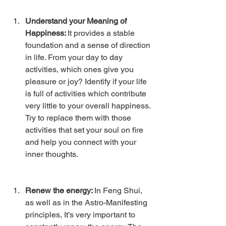
Understand your Meaning of 
Happiness: 
It provides a stable 
foundation and a sense of direction 
in life. From your day to day 
activities, which ones give you 
pleasure or joy? Identify if your life 
is full of activities which contribute 
very little to your overall happiness. 
Try to replace them with those 
activities that set your soul on fire 
and help you connect with your 
inner thoughts.
Renew the energy: 
In Feng Shui, 
as well as in the Astro-Manifesting 
principles, It’s very important to 