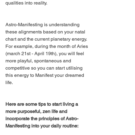
qualities into reality.
Astro-Manifesting is understanding 
these alignments based on your natal 
chart and the current planetary energy. 
For example, during the month of Aries 
(march 21st - April 19th), you will feel 
more playful, spontaneous and 
competitive so you can start utilising 
this energy to Manifest your dreamed 
life. 
Here are some tips to start living a 
more purposeful, zen life and 
incorporate the principles of Astro-
Manifesting into your daily routine: 