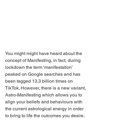
You might might have heard about the 
concept of Manifesting, in fact, during 
lockdown the term ‘manifestation’ 
peaked on Google searches and has 
been tagged 13.3 billion times on 
TikTok. However, there is a new variant, 
Astro-Manifesting which allows you to 
align your beliefs and behaviours with 
the current astrological energy in order 
to bring to life the outcomes you desire. 