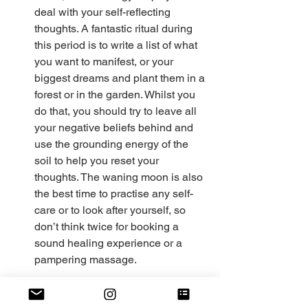
deal with your self-reflecting 
thoughts. A fantastic ritual during 
this period is to write a list of what 
you want to manifest, or your 
biggest dreams and plant them in a 
forest or in the garden. Whilst you 
do that, you should try to leave all 
your negative beliefs behind and 
use the grounding energy of the 
soil to help you reset your 
thoughts. The waning moon is also 
the best time to practise any self-
care or to look after yourself, so 
don’t think twice for booking a 
sound healing experience or a 
pampering massage. 