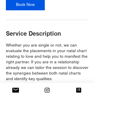
Book Now
Service Description
Whether you are single or not, we can
evaluate the placements in your natal chart
relating to love and help you to manifest the
right partner. If you are in a relationship
already we can tailor the session to discover
the synergies between both natal charts
and identify key qualities.
Contact Details
dali@themanifestingapp.com
London, UK