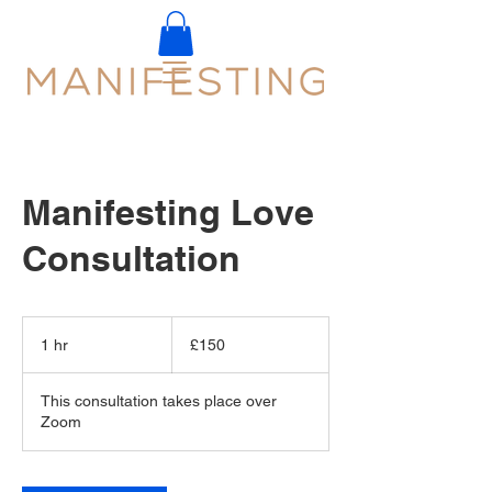
Manifesting Love
Consultation
150
British
1 hr
1
£150
pounds
h
This consultation takes place over
Zoom