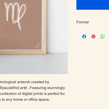
Format
A4
strological artwork created by
paulafinol.arte
. Featuring stunningly
collection of digital prints is perfect for
n to any home or office space.