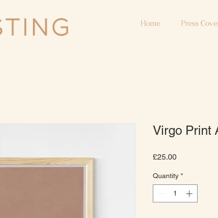
Home
Press Cove
Virgo Print 
Price
£25.00
Quantity
*