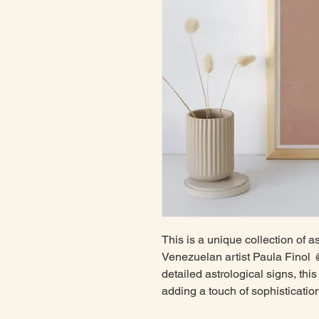
This is a unique collection of a
Venezuelan artist Paula Finol
@
detailed astrological signs, this 
adding a touch of sophisticatio