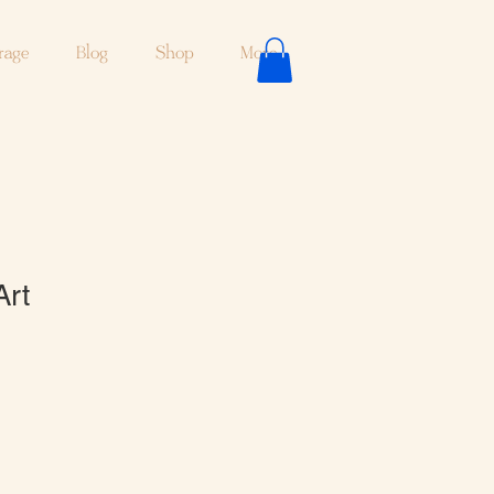
rage
Blog
Shop
More
Art