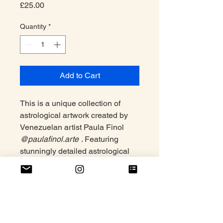
Price
£25.00
Quantity
*
Add to Cart
This is a unique collection of
astrological artwork created by
Venezuelan artist Paula Finol
@paulafinol.arte
. Featuring
stunningly detailed astrological
signs, this collection of digital
prints is perfect for adding a touch
of sophistication to any home or
office space.