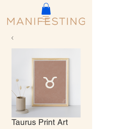
Taurus Print Art